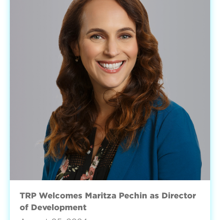
TRP Welcomes Maritza Pechin as Director
of Development