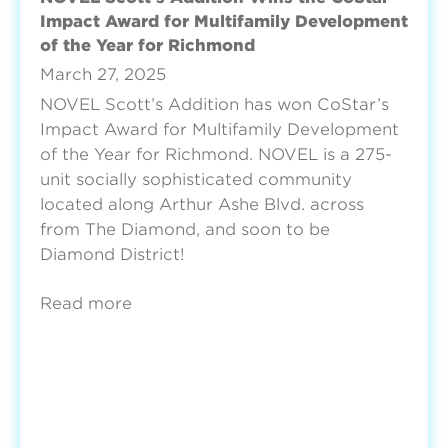
Impact Award for Multifamily Development
of the Year for Richmond
March 27, 2025
NOVEL Scott’s Addition has won CoStar’s
Impact Award for Multifamily Development
of the Year for Richmond. NOVEL is a 275-
unit socially sophisticated community
located along Arthur Ashe Blvd. across
from The Diamond, and soon to be
Diamond District!
Read more