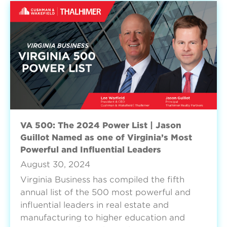
VA 500: The 2024 Power List | Jason
Guillot Named as one of Virginia’s Most
Powerful and Influential Leaders
August 30, 2024
Virginia Business has compiled the fifth
annual list of the 500 most powerful and
influential leaders in real estate and
manufacturing to higher education and