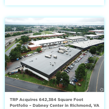
TRP Acquires 642,384 Square Foot
Portfolio – Dabney Center in Richmond, VA