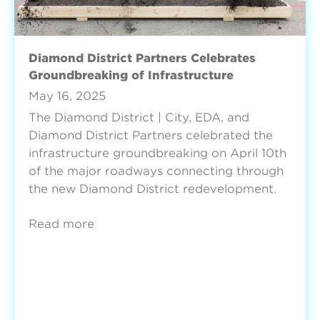
Diamond District Partners Celebrates
Groundbreaking of Infrastructure
May 16, 2025
The Diamond District | City, EDA, and
Diamond District Partners celebrated the
infrastructure groundbreaking on April 10th
of the major roadways connecting through
the new Diamond District redevelopment.
Read more