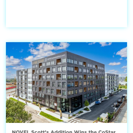
NOVEL Scott’s Addition Wins the CoStar