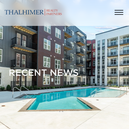
RECENT NEWS