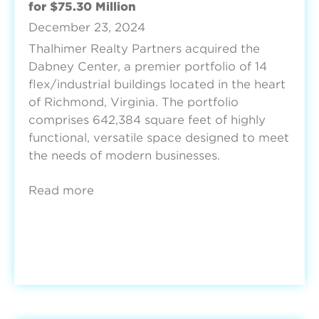
for $75.30 Million
December 23, 2024
Thalhimer Realty Partners acquired the
Dabney Center, a premier portfolio of 14
flex/industrial buildings located in the heart
of Richmond, Virginia. The portfolio
comprises 642,384 square feet of highly
functional, versatile space designed to meet
the needs of modern businesses.
Read more