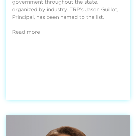
government throughout the state,
organized by industry. TRP's Jason Guillot,
Principal, has been named to the list.
Read more